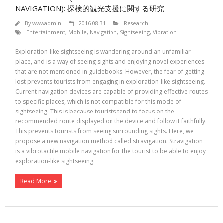
NAVIGATION): 探検的観光支援に関する研究
By
wwwadmin
2016-08-31
Research
Entertainment
,
Mobile
,
Navigation
,
Sightseeing
,
Vibration
Exploration-like sightseeing is wandering around an unfamiliar
place, and is a way of seeing sights and enjoying novel experiences
that are not mentioned in guidebooks. However, the fear of getting
lost prevents tourists from engaging in exploration-like sightseeing.
Current navigation devices are capable of providing effective routes
to specific places, which is not compatible for this mode of
sightseeing. This is because tourists tend to focus on the
recommended route displayed on the device and follow it faithfully.
This prevents tourists from seeing surrounding sights. Here, we
propose a new navigation method called stravigation. Stravigation
is a vibrotactile mobile navigation for the tourist to be able to enjoy
exploration-like sightseeing.
Read More