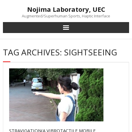
Skip
Nojima Laboratory, UEC
to
content
Augmented/Superhuman Sports, Haptic Interface
TAG ARCHIVES: SIGHTSEEING
STRAVIGATION(A VIBROTACTILE MOBILE