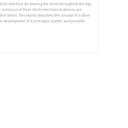
I/O interface. By wearing the shoes throughout the day,
 conscious of them. Electromechanical devices are
tall in shoes. This report describes the concept of a shoe-
the development of a prototype system, and possible