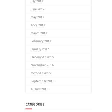
July 2017
June 2017
May 2017
April 2017
March 2017
February 2017
January 2017
December 2016
November 2016
October 2016
September 2016
August 2016
CATEGORIES