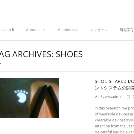
Research
About us
Members
メッセージ
研究室Q
AG ARCHIVES: SHOES
SHOE-SHAPED 
ントシステムの開
By
wwwadmin
In this research, we pr
of wearable devices are
Wearable devices shoul
attention from the use
be careful and be awar