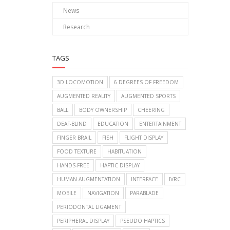
News
Research
TAGS
3D LOCOMOTION
6 DEGREES OF FREEDOM
AUGMENTED REALITY
AUGMENTED SPORTS
BALL
BODY OWNERSHIP
CHEERING
DEAF-BLIND
EDUCATION
ENTERTAINMENT
FINGER BRAIL
FISH
FLIGHT DISPLAY
FOOD TEXTURE
HABITUATION
HANDS-FREE
HAPTIC DISPLAY
HUMAN AUGMENTATION
INTERFACE
IVRC
MOBILE
NAVIGATION
PARABLADE
PERIODONTAL LIGAMENT
PERIPHERAL DISPLAY
PSEUDO HAPTICS