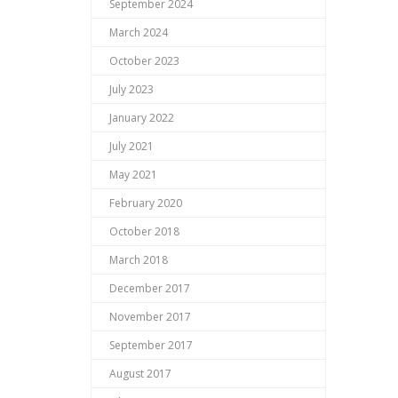
September 2024
March 2024
October 2023
July 2023
January 2022
July 2021
May 2021
February 2020
October 2018
March 2018
December 2017
November 2017
September 2017
August 2017