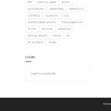
RPT
SERIOUS GAME
SHOES
SIGHTSEEING
SMARTHAIR
SMARTTOOL
SOFTNESS
SQUACHU
SSQ
SUPERHUMAN SPORTS
TONGUE&MOUTH
TOOTH
VECTION
VIBRATION
VIRTUAL REALITY
VISION
VR
VR SICKNESS
VRSJAC
LOGIN
Login to post/edit
Hom