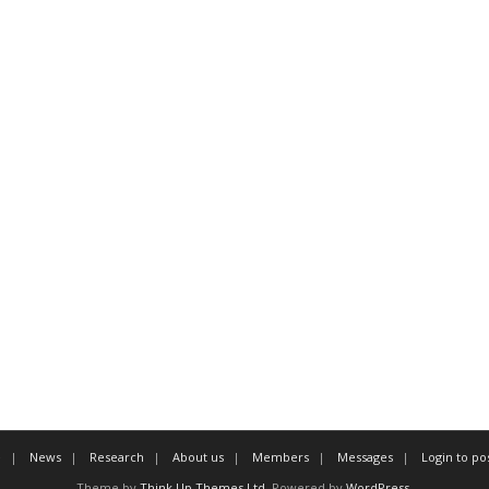
e
News
Research
About us
Members
Messages
Login to po
Theme by
Think Up Themes Ltd
. Powered by
WordPress
.