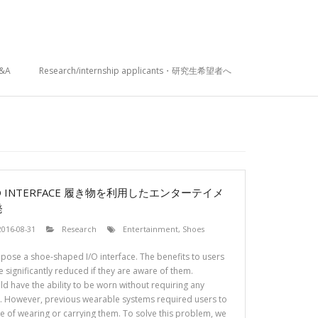
&A
Research/internship applicants・研究生希望者へ
I/O INTERFACE 履き物を利用したエンターテイメ
発
2016-08-31
Research
Entertainment
,
Shoes
opose a shoe-shaped I/O interface. The benefits to users
 significantly reduced if they are aware of them.
d have the ability to be worn without requiring any
r. However, previous wearable systems required users to
e of wearing or carrying them. To solve this problem, we