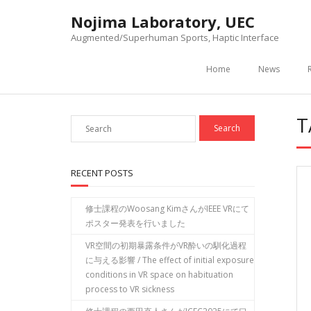
Skip
Nojima Laboratory, UEC
to
content
Augmented/Superhuman Sports, Haptic Interface
Home
News
T
RECENT POSTS
修士課程のWoosang KimさんがIEEE VRにて
ポスター発表を行いました
VR空間の初期暴露条件がVR酔いの馴化過程
に与える影響 / The effect of initial exposure
conditions in VR space on habituation
process to VR sickness