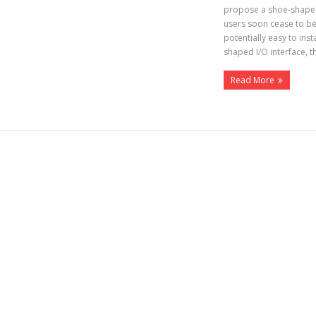
propose a shoe-shaped 
users soon cease to be
potentially easy to ins
shaped I/O interface, 
Read More