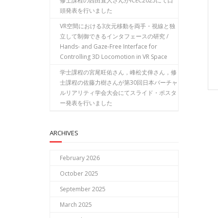
修士課程の西田直人さんがICEC2025にて口
頭発表を行いました
VR空間における3次元移動を両手・視線と独
立して制御できるインタフェースの研究 /
Hands- and Gaze-Free Interface for
Controlling 3D Locomotion in VR Space
学士課程の宮尾旺佑さん，峰松丈倖さん，修
士課程の佐藤力樹さんが第30回日本バーチャ
ルリアリティ学会大会にてスライド・ポスタ
ー発表を行いました
ARCHIVES
February 2026
October 2025
September 2025
March 2025