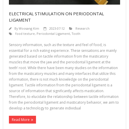
ELECTRICAL STIMULATION ON PERIODONTAL
LIGAMENT
By
Woosang Kim
2023-07-12
Research
food texture
,
Periodontal Ligament
,
Tooth
Sensory information, such as the texture and feel of food, is
essential for a rich eating experience. These sensations are mainly
generated based on tactile information from the masticatory
muscles that move the jaw and the periodontal ligament at the
teeth’ root. While there have been many studies on the information
from the masticatory muscles and many interfaces that utilize this
information, there is not much knowledge on the periodontal
ligament. Tactile information from the periodontal ligament is a
source of information that significantly affects mastication.
Therefore, to elucidate the relationship between tactile information
from the periodontal ligament and masticatory behavior, we aim to
develop a technology to generate individual
Read More