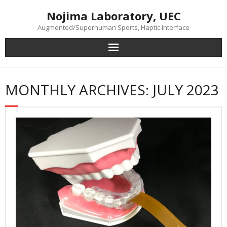
Skip
Nojima Laboratory, UEC
to
content
Augmented/Superhuman Sports, Haptic Interface
MONTHLY ARCHIVES: JULY 2023